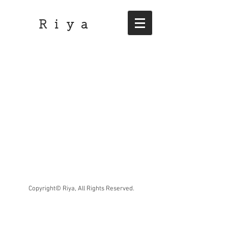
R i y a
Copyright© Riya, All Rights Reserved.