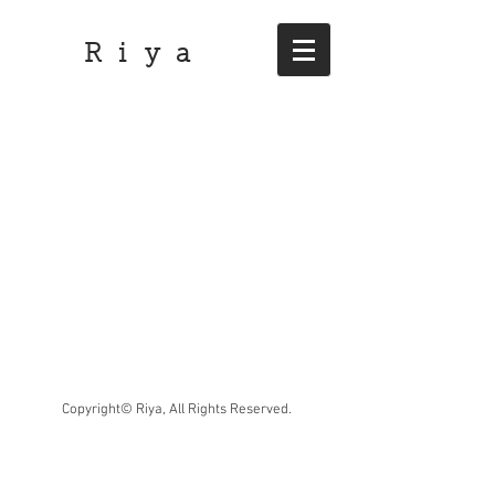
R i y a
Copyright© Riya, All Rights Reserved.